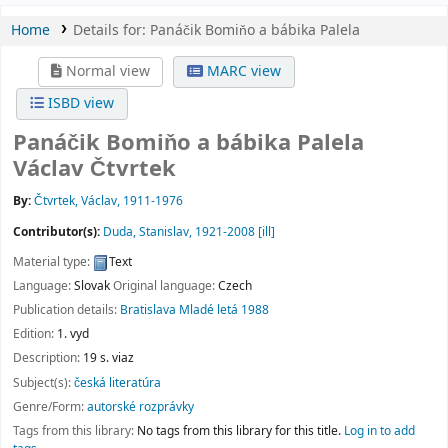
Home
Details for:
Panáčik Bomiňo a bábika Palela
Normal view
MARC view
ISBD view
Panáčik Bomiňo a bábika Palela
Václav Čtvrtek
By:
Čtvrtek, Václav
, 1911-1976
Contributor(s):
Duda, Stanislav
, 1921-2008
[ill]
Material type:
Text
Language:
Slovak
Original language:
Czech
Publication details:
Bratislava
Mladé letá
1988
Edition:
1. vyd
Description:
19 s. viaz
Subject(s):
česká literatúra
Genre/Form:
autorské rozprávky
Tags from this library:
No tags from this library for this title.
Log in to add