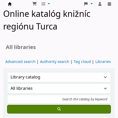
Turčianske knižnice
Online katalóg knižníc
regiónu Turca
All libraries
Advanced search
Authority search
Tag cloud
Libraries