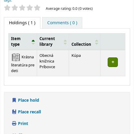
tags.
Star ratings
Average rating: 0.0 (0 votes)
Holdings
( 1 )
Comments ( 0 )
Item
Current
type
library
Collection
Holdings
Obecná
Kúpa
Krásna
knižnica
literatúra pre
Príbovce
deti
Place hold
Place recall
Print