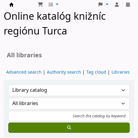
Turčianske knižnice
Online katalóg knižníc
regiónu Turca
All libraries
Advanced search
Authority search
Tag cloud
Libraries