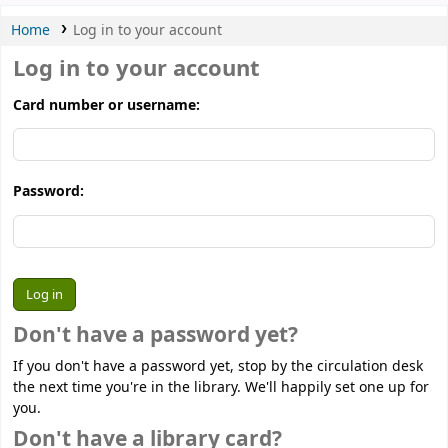
Home
Log in to your account
Log in to your account
Card number or username:
Password:
Don't have a password yet?
If you don't have a password yet, stop by the circulation desk
the next time you're in the library. We'll happily set one up for
you.
Don't have a library card?