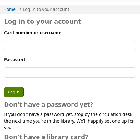
Home
Log in to your account
Log in to your account
Card number or username:
Password:
Don't have a password yet?
If you don't have a password yet, stop by the circulation desk
the next time you're in the library. We'll happily set one up for
you.
Don't have a library card?