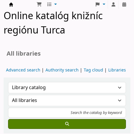
Turčianske knižnice
Online katalóg knižníc
regiónu Turca
All libraries
Advanced search
Authority search
Tag cloud
Libraries