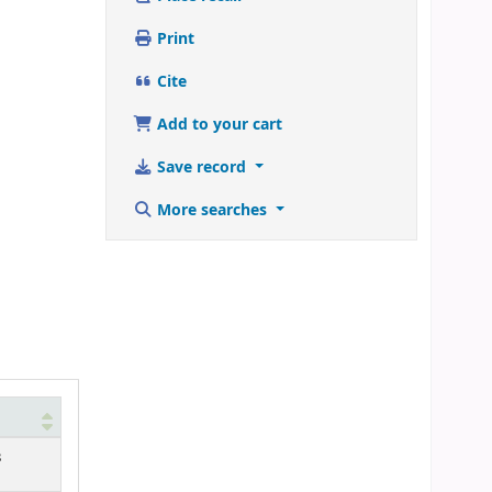
Print
Cite
Add to your cart
Save record
More searches
3