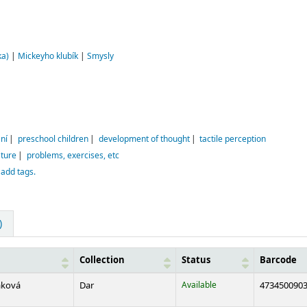
ka)
|
Mickeyho klubík
|
Smysly
ní
preschool children
development of thought
tactile perception
ature
problems, exercises, etc
 add tags.
)
Collection
Status
Barcode
aková
Dar
Available
473450090