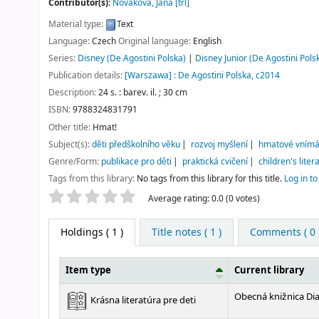
Contributor(s):
Nováková, Jana
[trl]
Material type:
Text
Language:
Czech
Original language:
English
Series:
Disney (De Agostini Polska)
|
Disney Junior (De Agostini Pols
Publication details:
[Warszawa] :
De Agostini Polska,
c2014
Description:
24 s. : barev. il. ; 30 cm
ISBN:
9788324831791
Other title:
Hmat!
Subject(s):
děti předškolního věku
rozvoj myšlení
hmatové vnímá
Genre/Form:
publikace pro děti
praktická cvičení
children's liter
Tags from this library:
No tags from this library for this title.
Log in to
Star ratings
Average rating: 0.0 (0 votes)
Holdings
( 1 )
Title notes ( 1 )
Comments ( 0 
Item type
Current library
Holdings
Obecná knižnica Di
Krásna literatúra pre deti