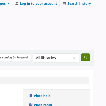
ges
Log in to your account
Search history
Place hold
Place recall