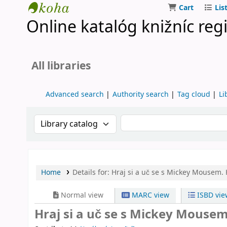
Cart
Lis
Online katalóg knižníc reg
Turčianske knižnice
All libraries
Advanced search
Authority search
Tag cloud
Li
Search the catalog by:
Search the catalog by k
Home
Details for:
Hraj si a uč se s Mickey Mousem.
Normal view
MARC view
ISBD vie
Hraj si a uč se s Mickey Mouse