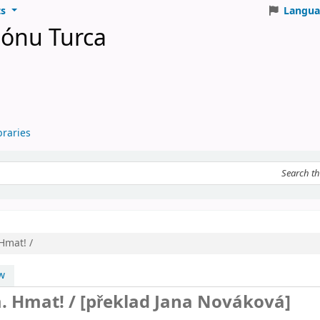
ts
Langua
iónu Turca
braries
eyword
Hmat! /
w
m. Hmat! /
[překlad Jana Nováková]